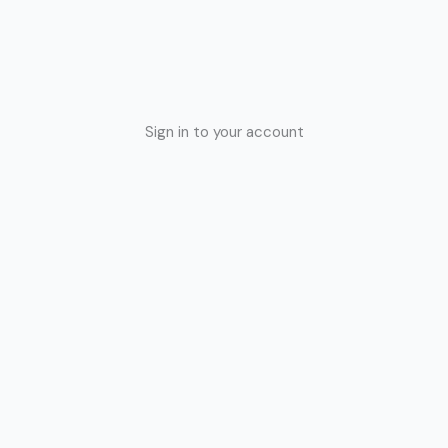
Sign in to your account