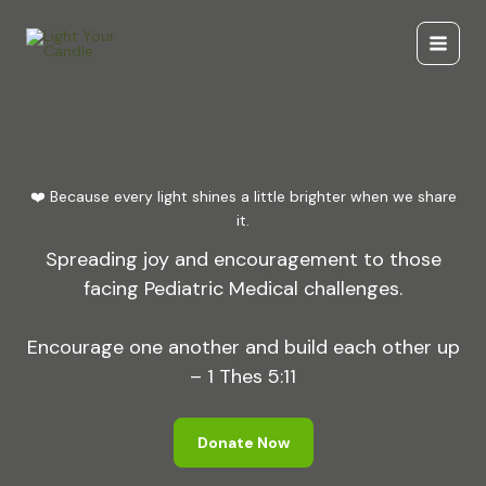
Skip
to
content
❤️ Because every light shines a little brighter when we share
it.
Spreading joy and encouragement to those
facing Pediatric Medical challenges.
Encourage one another and build each other up
– 1 Thes 5:11
Donate Now