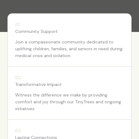
01.
Community Support
Join a compassionate community dedicated to
uplifting children, families, and seniors in need during
medical crisis and isolation.
02.
Transformative Impact
Witness the difference we make by providing
comfort and joy through our TinyTrees and ongoing
initiatives.
03.
Lasting Connections