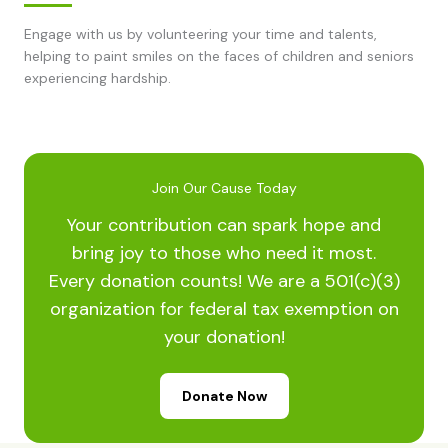
Engage with us by volunteering your time and talents,
helping to paint smiles on the faces of children and seniors
experiencing hardship.
Join Our Cause Today
Your contribution can spark hope and
bring joy to those who need it most.
Every donation counts! We are a 501(c)(3)
organization for federal tax exemption on
your donation!
Donate Now