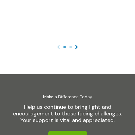
Make a Difference Today
Help us continue to bring light and
encouragement to those facing challenges.
Your support is vital and appreciated.