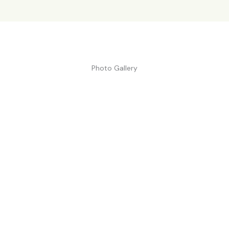
Photo Gallery