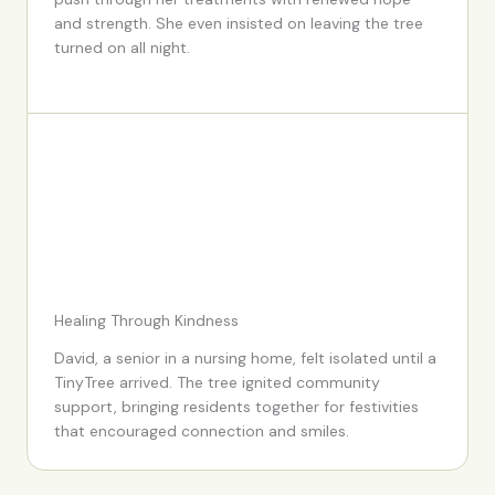
and strength. She even insisted on leaving the tree
turned on all night.
Healing Through Kindness
David, a senior in a nursing home, felt isolated until a
TinyTree arrived. The tree ignited community
support, bringing residents together for festivities
that encouraged connection and smiles.