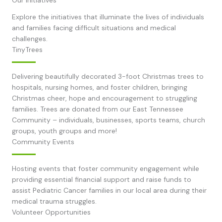
Explore the initiatives that illuminate the lives of individuals
and families facing difficult situations and medical
challenges.
TinyTrees
Delivering beautifully decorated 3-foot Christmas trees to
hospitals, nursing homes, and foster children, bringing
Christmas cheer, hope and encouragement to struggling
families. Trees are donated from our East Tennessee
Community – individuals, businesses, sports teams, church
groups, youth groups and more!
Community Events
Hosting events that foster community engagement while
providing essential financial support and raise funds to
assist Pediatric Cancer families in our local area during their
medical trauma struggles.
Volunteer Opportunities