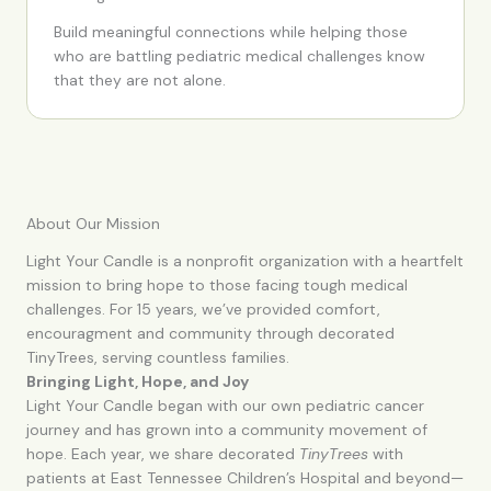
Build meaningful connections while helping those
who are battling pediatric medical challenges know
that they are not alone.
About Our Mission
Light Your Candle is a nonprofit organization with a heartfelt
mission to bring hope to those facing tough medical
challenges. For 15 years, we’ve provided comfort,
encouragment and community through decorated
TinyTrees, serving countless families.
Bringing Light, Hope, and Joy
Light Your Candle began with our own pediatric cancer
journey and has grown into a community movement of
hope. Each year, we share decorated
TinyTrees
with
patients at East Tennessee Children’s Hospital and beyond—