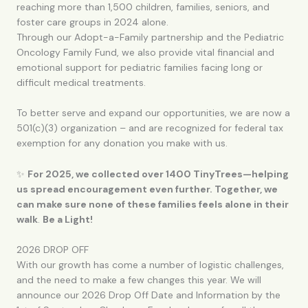
reaching more than 1,500 children, families, seniors, and
foster care groups in 2024 alone.
Through our Adopt-a-Family partnership and the Pediatric
Oncology Family Fund, we also provide vital financial and
emotional support for pediatric families facing long or
difficult medical treatments.
To better serve and expand our opportunities, we are now a
501(c)(3) organization – and are recognized for federal tax
exemption for any donation you make with us.
✨
For 2025, we collected over 1400 TinyTrees—helping
us spread encouragement even further. Together, we
can make sure none of these families feels alone in their
walk
.
Be a Light!
2026 DROP OFF
With our growth has come a number of logistic challenges,
and the need to make a few changes this year. We will
announce our 2026 Drop Off Date and Information by the