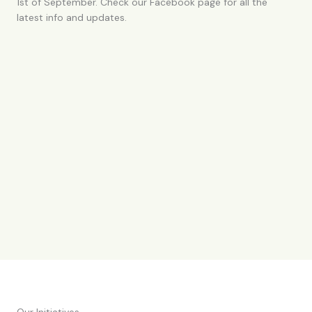
1st of September. Check our Facebook page for all the
latest info and updates.
Our Initiatives