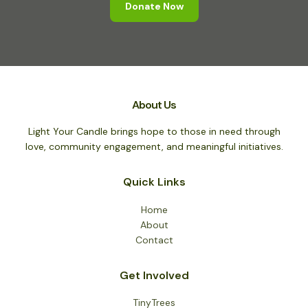
Donate Now
About Us
Light Your Candle brings hope to those in need through
love, community engagement, and meaningful initiatives.
Quick Links
Home
About
Contact
Get Involved
TinyTrees