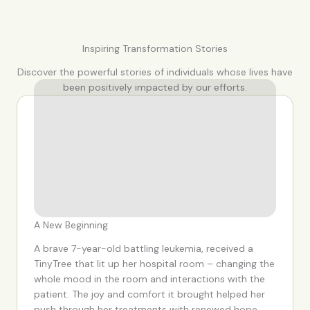
Inspiring Transformation Stories
Discover the powerful stories of individuals whose lives have
been positively impacted by our efforts.
A New Beginning
A brave 7-year-old battling leukemia, received a
TinyTree that lit up her hospital room – changing the
whole mood in the room and interactions with the
patient. The joy and comfort it brought helped her
push through her treatments with renewed hope