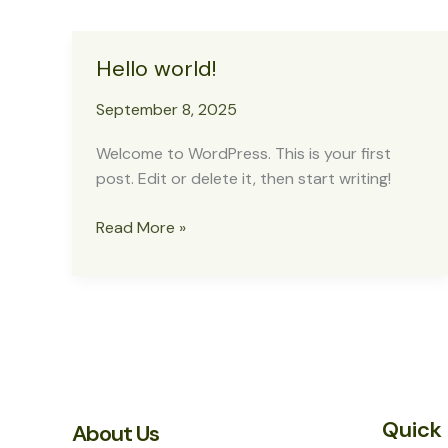
Hello world!
September 8, 2025
Welcome to WordPress. This is your first
post. Edit or delete it, then start writing!
Hello
Read More »
world!
Quick 
About Us