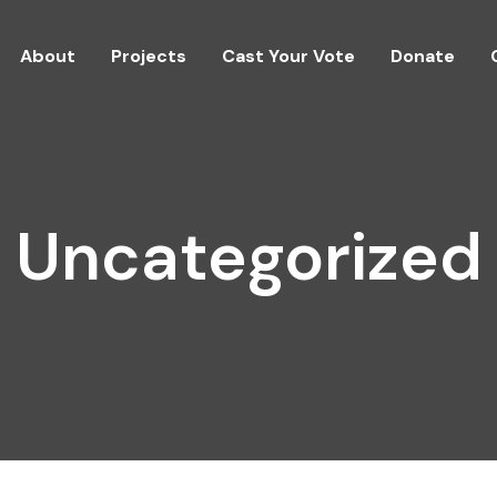
About
Projects
Cast Your Vote
Donate
Uncategorized