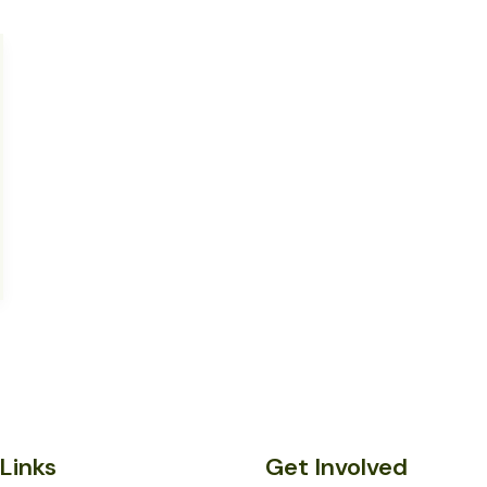
Links
Get Involved