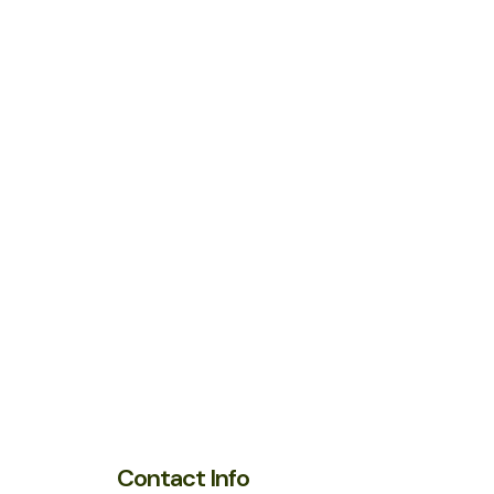
Contact Info