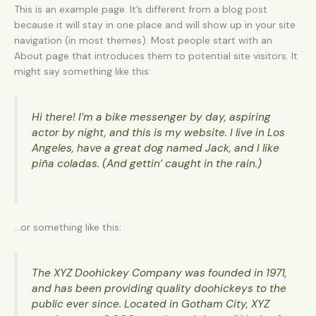
This is an example page. It’s different from a blog post
because it will stay in one place and will show up in your site
navigation (in most themes). Most people start with an
About page that introduces them to potential site visitors. It
might say something like this:
Hi there! I’m a bike messenger by day, aspiring
actor by night, and this is my website. I live in Los
Angeles, have a great dog named Jack, and I like
piña coladas. (And gettin’ caught in the rain.)
…or something like this:
The XYZ Doohickey Company was founded in 1971,
and has been providing quality doohickeys to the
public ever since. Located in Gotham City, XYZ