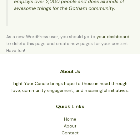
employs over 2,000 people and does all kinds of
awesome things for the Gotham community.
As a new WordPress user, you should go to
your dashboard
to delete this page and create new pages for your content.
Have fun!
About Us
Light Your Candle brings hope to those in need through
love, community engagement, and meaningful initiatives.
Quick Links
Home
About
Contact