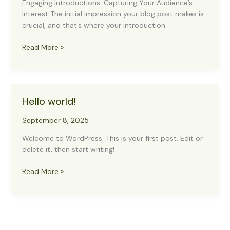
Engaging Introductions: Capturing Your Audience’s
Interest The initial impression your blog post makes is
crucial, and that’s where your introduction
The
Read More »
Art
of
Drawing
Readers
Hello world!
In:
Your
September 8, 2025
attractive
post
Welcome to WordPress. This is your first post. Edit or
title
delete it, then start writing!
goes
here
Hello
Read More »
world!