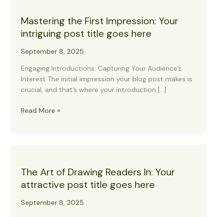
Mastering the First Impression: Your
intriguing post title goes here
September 8, 2025
Engaging Introductions: Capturing Your Audience’s
Interest The initial impression your blog post makes is
crucial, and that’s where your introduction […]
Mastering
Read More »
the
First
Impression:
Your
intriguing
The Art of Drawing Readers In: Your
post
attractive post title goes here
title
goes
September 8, 2025
here