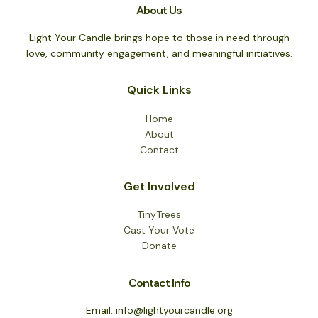
About Us
Light Your Candle brings hope to those in need through
love, community engagement, and meaningful initiatives.
Quick Links
Home
About
Contact
Get Involved
TinyTrees
Cast Your Vote
Donate
Contact Info
Email: info@lightyourcandle.org