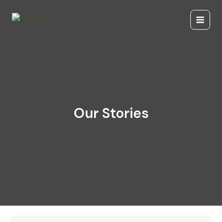
Skip
to
content
Our Stories