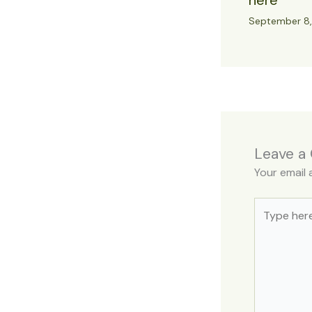
here
September 8
Leave a
Your email 
Type
here..