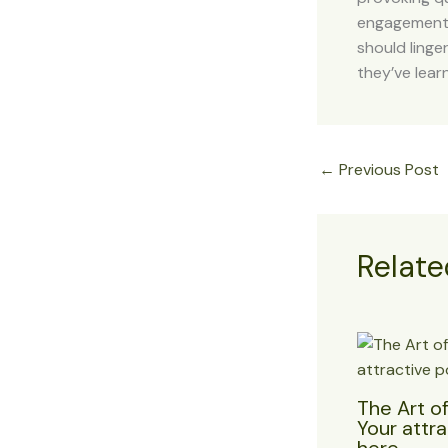
engagement b
should linge
they’ve lear
←
Previous Post
Relate
The Art of
Your attra