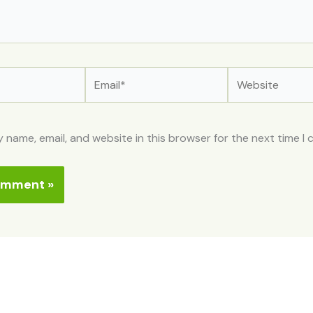
Email*
Website
 name, email, and website in this browser for the next time I