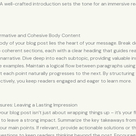
A well-crafted introduction sets the tone for an immersive r
formative and Cohesive Body Content
ody of your blog post lies the heart of your message. Break 
 coherent sections, each with a clear heading that guides re
narrative. Dive deep into each subtopic, providing valuable ins
e examples. Maintain a logical flow between paragraphs using 
t each point naturally progresses to the next. By structurin
ctively, you keep readers engaged and eager to learn more.
sures: Leaving a Lasting Impression
our blog post isn’t just about wrapping things up – it’s your f
 to leave a strong impact. Summarize the key takeaways from
your main points. If relevant, provide actionable solutions or 
uestions to keep readers thinking beyond the post. Encourag