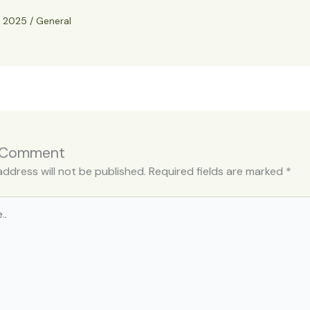
, 2025
/
General
 Comment
address will not be published.
Required fields are marked
*