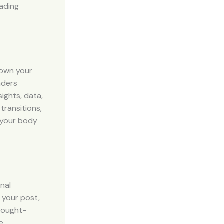
eading
down your
aders
ights, data,
transitions,
g your body
inal
 your post,
thought-
e