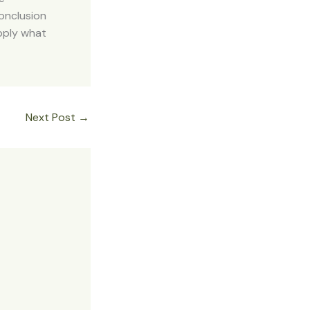
onclusion
apply what
Next Post
→