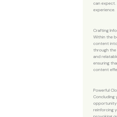
can expect. 
experience.
Crafting In
Within the b
content into
through the 
and relatabl
ensuring tha
content effe
Powerful Clo
Concluding y
opportunity
reinforcing 
provoking q