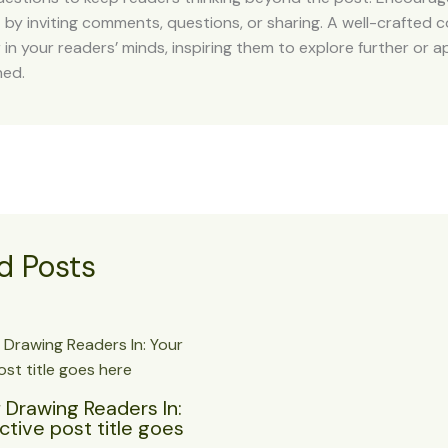
y inviting comments, questions, or sharing. A well-crafted c
r in your readers’ minds, inspiring them to explore further or 
ned.
d Posts
 Drawing Readers In:
ctive post title goes