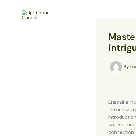
Skip
to
Home
content
Master
intrig
By
b
Engaging Int
The initial 
introduction
sparks curio
connection. 