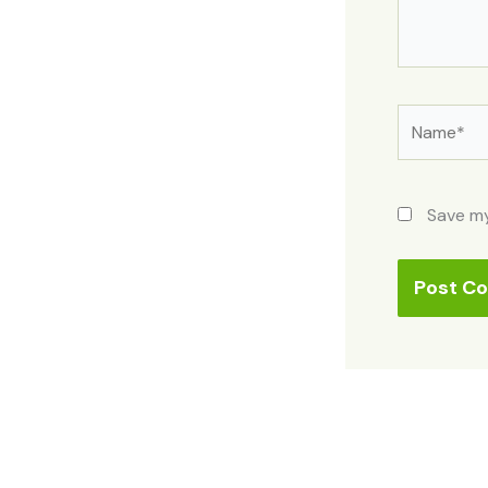
Name*
Save my