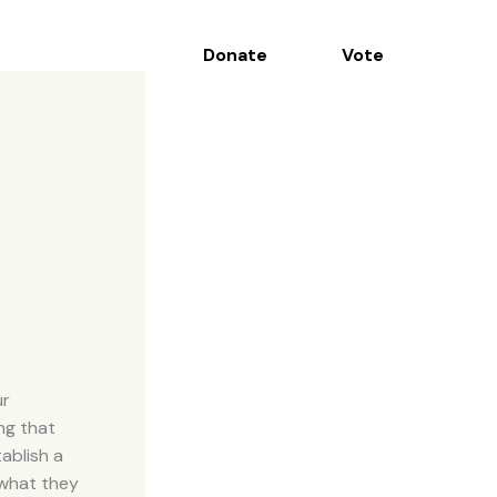
Donate
Vote
Contact
ur
ng that
ablish a
 what they