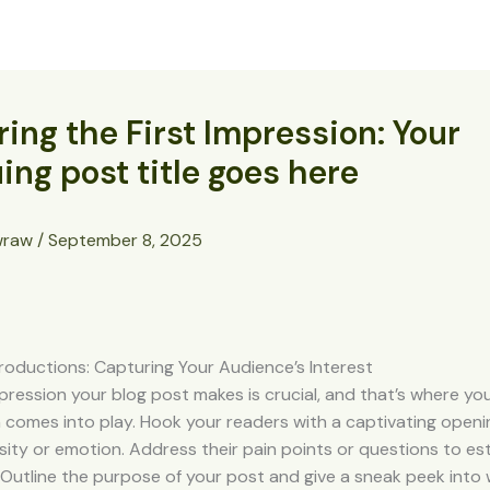
About
Projects
Cast Your Vote
Donate
ing the First Impression: Your
uing post title goes here
wraw
/
September 8, 2025
roductions: Capturing Your Audience’s Interest
impression your blog post makes is crucial, and that’s where yo
 comes into play. Hook your readers with a captivating openi
sity or emotion. Address their pain points or questions to est
Outline the purpose of your post and give a sneak peek into